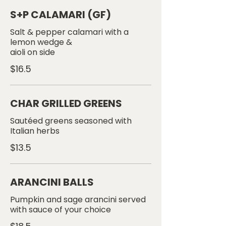
S+P CALAMARI (GF)
Salt & pepper calamari with a
lemon wedge &
aioli on side
$16.5
CHAR GRILLED GREENS
Sautéed greens seasoned with
$13.5
ARANCINI BALLS
Pumpkin and sage arancini served