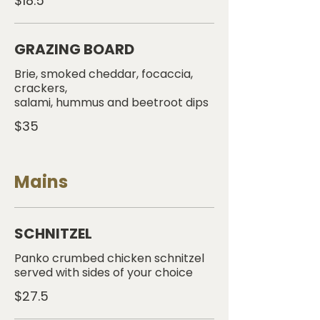
$18.5
GRAZING BOARD
Brie, smoked cheddar, focaccia,
crackers,
salami, hummus and beetroot dips
$35
Mains
SCHNITZEL
Panko crumbed chicken schnitzel
served with sides of your choice
$27.5