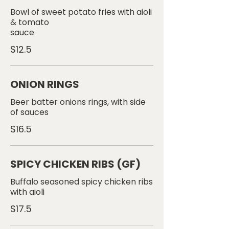
Bowl of sweet potato fries with aioli
& tomato
sauce
$12.5
ONION RINGS
Beer batter onions rings, with side
$16.5
SPICY CHICKEN RIBS (GF)
Buffalo seasoned spicy chicken ribs
$17.5