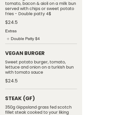
tomato, bacon & aioli on a milk bun
served with chips or sweet potato
$24.5
Extras
Double Patty
$4
VEGAN BURGER
Sweet potato burger, tomato,
lettuce and onion on a turkish bun
with tomato sauce
$24.5
STEAK (GF)
350g Gippsland grass fed scotch
fillet steak cooked to your liking