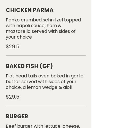
CHICKEN PARMA
Panko crumbed schnitzel topped
with napoli sauce, ham &
mozzarella served with sides of
your choice
$29.5
BAKED FISH (GF)
Flat head tails oven baked in garlic
butter served with sides of your
choice, a lemon wedge & aioli
$29.5
BURGER
Beef burger with lettuce, cheese,