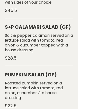
with sides of your choice
$45.5
S+P CALAMARI SALAD (GF)
Salt & pepper calamari served on a
lettuce salad with tomato, red
onion & cucumber topped with a
house dressing
$28.5
PUMPKIN SALAD (GF)
Roasted pumpkin served on a
lettuce salad with tomato, red
onion, cucumber & a house
$22.5