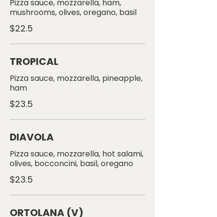
Pizza sauce, mozzarella, ham,
$22.5
TROPICAL
Pizza sauce, mozzarella, pineapple,
$23.5
DIAVOLA
Pizza sauce, mozzarella, hot salami,
$23.5
ORTOLANA (V)