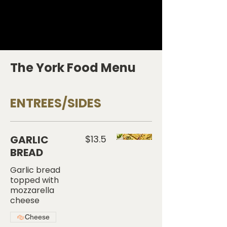
The York Food Menu
ENTREES/SIDES
GARLIC
$13.5
BREAD
Garlic bread
topped with
mozzarella
cheese
Cheese