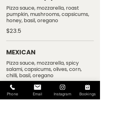
Pizza sauce, mozzarella, roast
pumpkin, mushrooms, capsicums,
$23.5
MEXICAN
Pizza sauce, mozzarella, spicy
salami, capsicums, olives, corn,
$24.5
Phone
Email
Instagram
Bookings
CARNE
Pizza sauce, mozzarella, salami,
$22.5