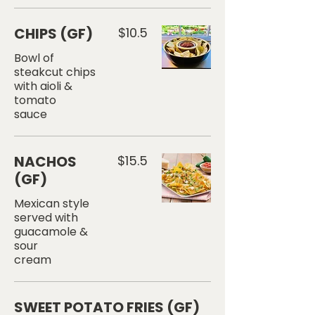
CHIPS (GF)
$10.5
Bowl of
steakcut chips
with aioli &
tomato
sauce
NACHOS
$15.5
(GF)
Mexican style
served with
guacamole &
sour
cream
SWEET POTATO FRIES (GF)