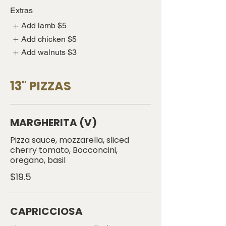
Extras
Add lamb
$5
Add chicken
$5
Add walnuts
$3
13" PIZZAS
MARGHERITA (V)
Pizza sauce, mozzarella, sliced
cherry tomato, Bocconcini,
oregano, basil
$19.5
CAPRICCIOSA