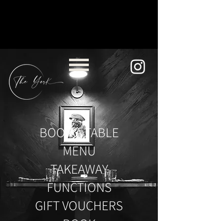
BOOK A TABLE
MENU
TAKEAWAY
FUNCTIONS
GIFT VOUCHERS