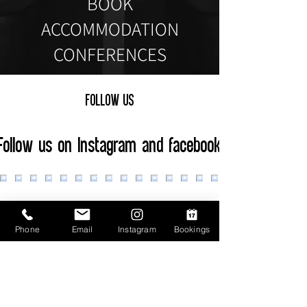
BOOK
ACCOMMODATION
CONFERENCES
FOLLOW US
Follow us on Instagram and facebook
Phone
Email
Instagram
Bookings